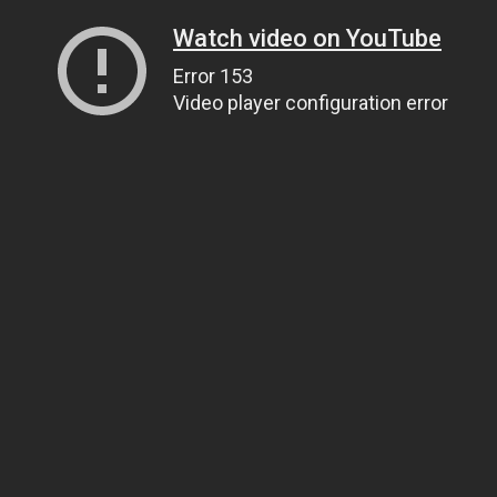
Watch video on YouTube
Error 153
Video player configuration error