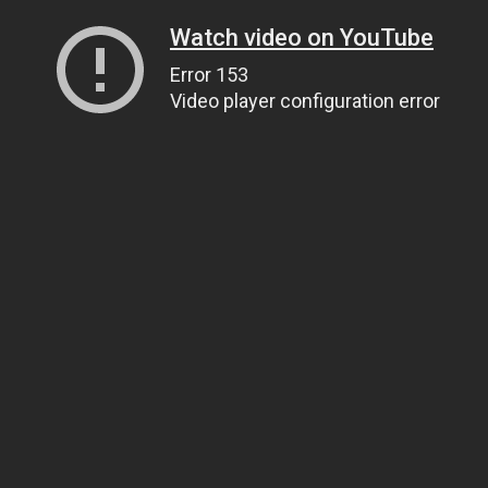
Watch video on YouTube
Error 153
Video player configuration error