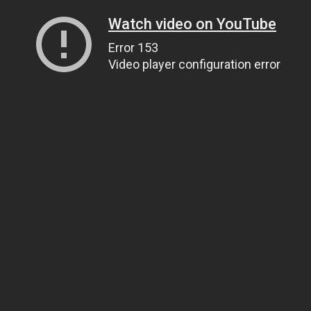
Watch video on YouTube
Error 153
Video player configuration error