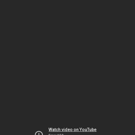
Watch video on YouTube