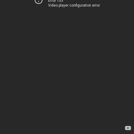
Error 153
Video player configuration error