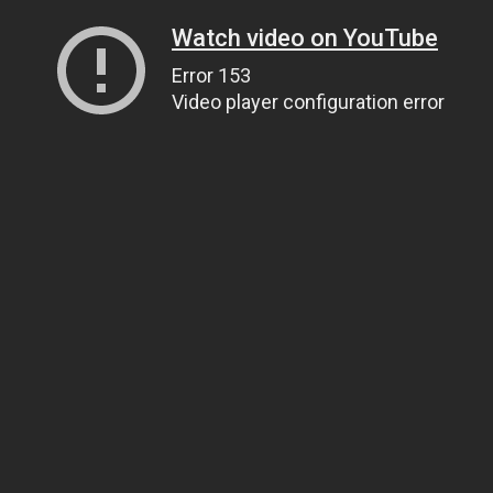
Watch video on YouTube
Error 153
Video player configuration error