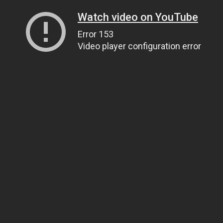
Watch video on YouTube
Error 153
Video player configuration error