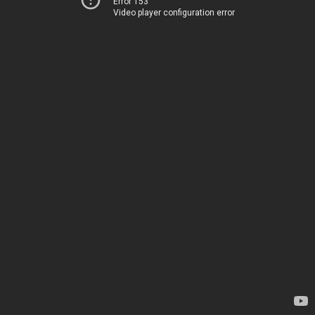
Error 153
Video player configuration error