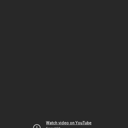
Watch video on YouTube