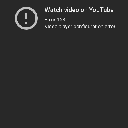
Watch video on YouTube
Error 153
Video player configuration error