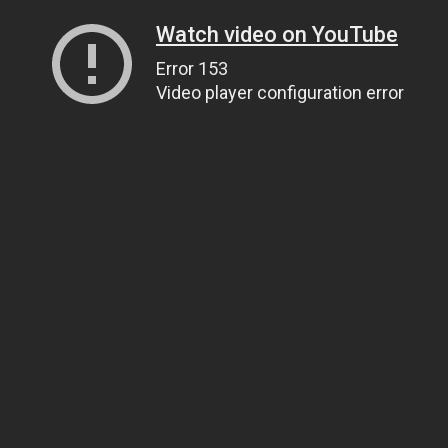
Watch video on YouTube
Error 153
Video player configuration error