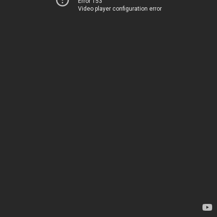
Error 153
Video player configuration error