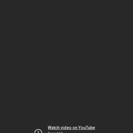
Watch video on YouTube