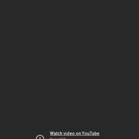
Watch video on YouTube