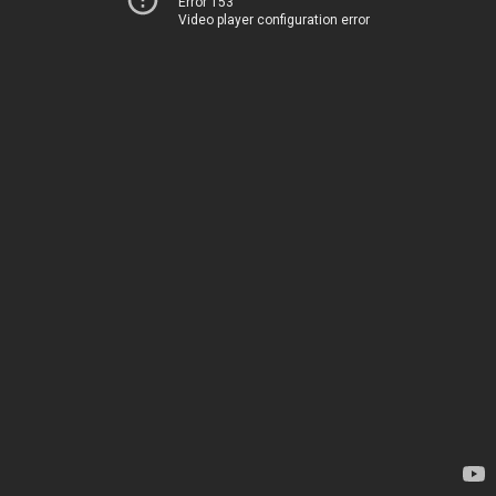
Error 153
Video player configuration error