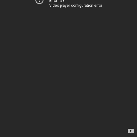
Error 153
Video player configuration error