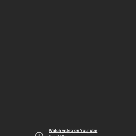
Watch video on YouTube