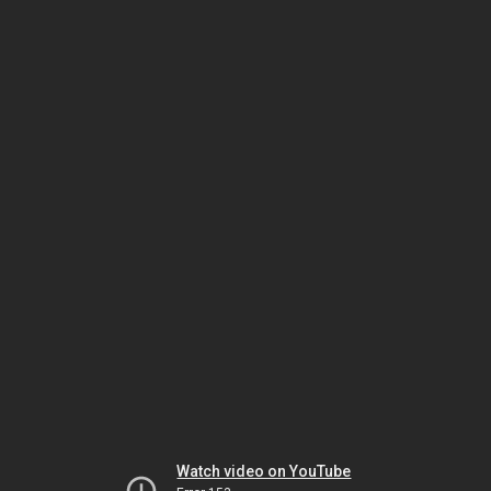
Watch video on YouTube