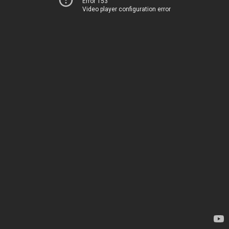
Error 153
Video player configuration error