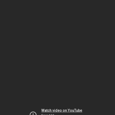
Watch video on YouTube