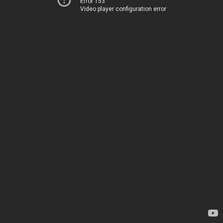
Error 153
Video player configuration error