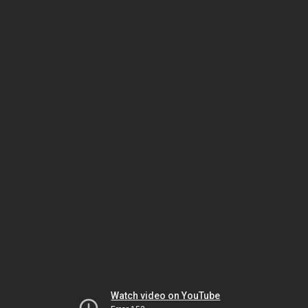
Watch video on YouTube