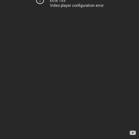
Error 153
Video player configuration error