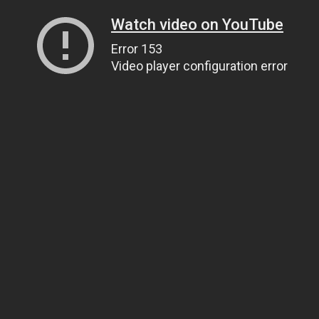
Watch video on YouTube
Error 153
Video player configuration error