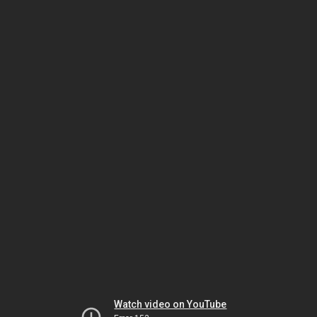
Watch video on YouTube