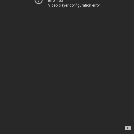
Error 153
Video player configuration error