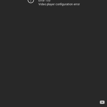
Error 153
Video player configuration error