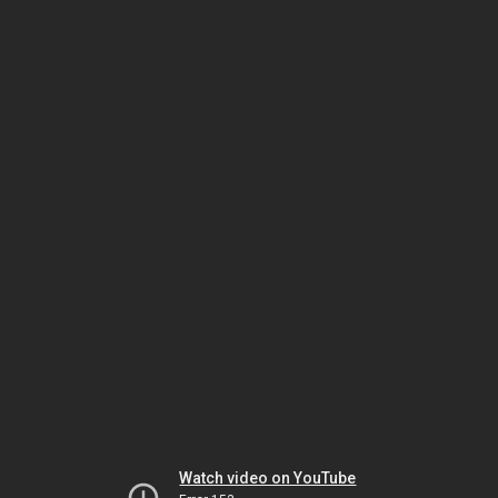
Watch video on YouTube