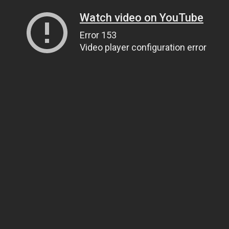
Watch video on YouTube
Error 153
Video player configuration error