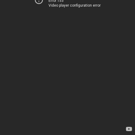
Error 153
Video player configuration error