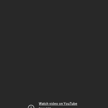
Watch video on YouTube