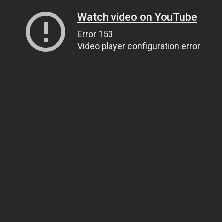
Watch video on YouTube
Error 153
Video player configuration error