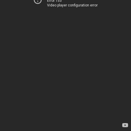
Error 153
Video player configuration error