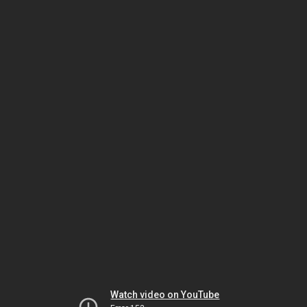
Watch video on YouTube