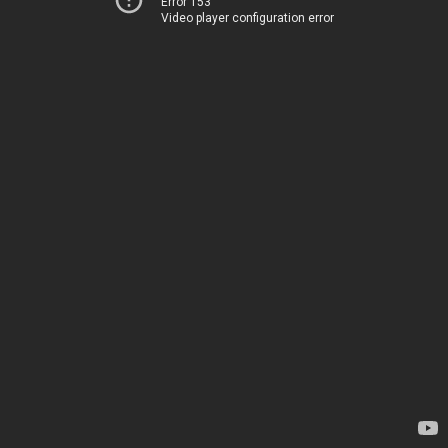
Error 153
Video player configuration error