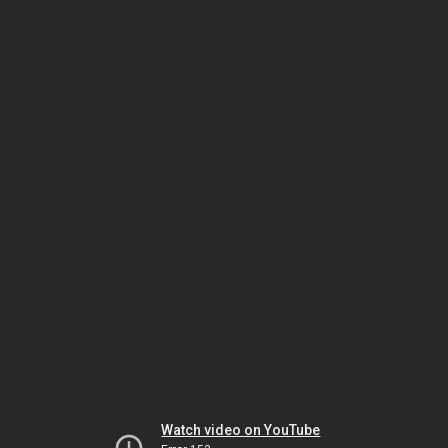
Watch video on YouTube