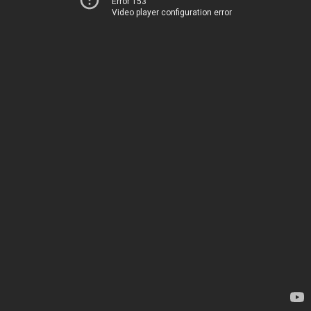
Error 153
Video player configuration error