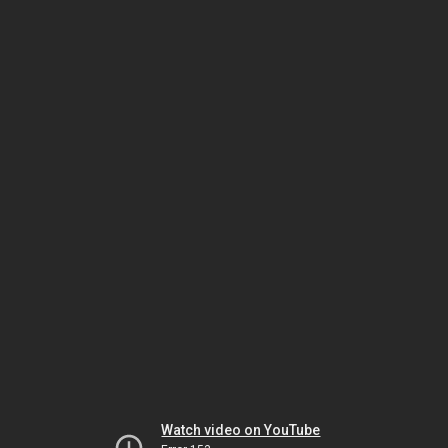
Watch video on YouTube