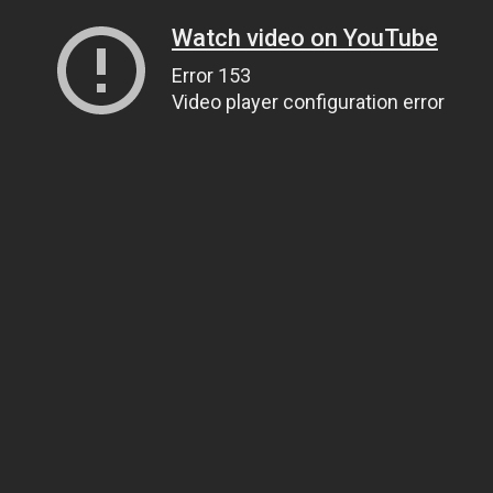
Watch video on YouTube
Error 153
Video player configuration error