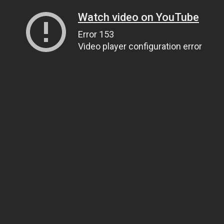
Watch video on YouTube
Error 153
Video player configuration error