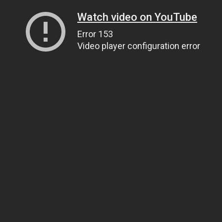
Watch video on YouTube
Error 153
Video player configuration error