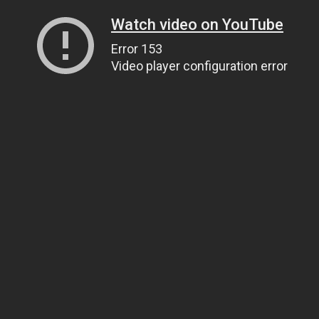
Watch video on YouTube
Error 153
Video player configuration error