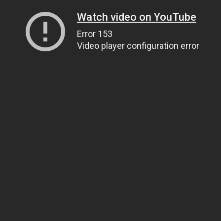
Watch video on YouTube
Error 153
Video player configuration error