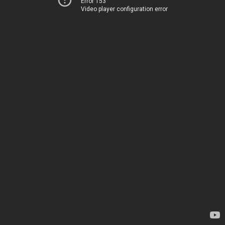
Error 153
Video player configuration error