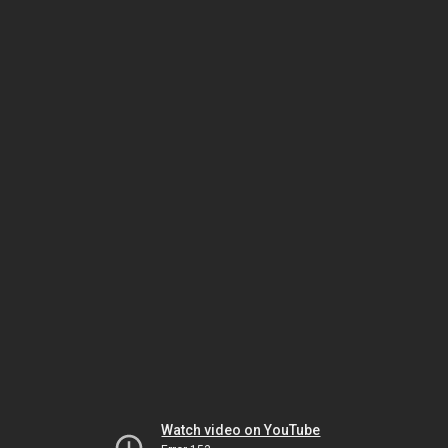
Watch video on YouTube