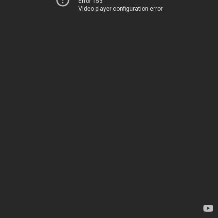
Error 153
Video player configuration error