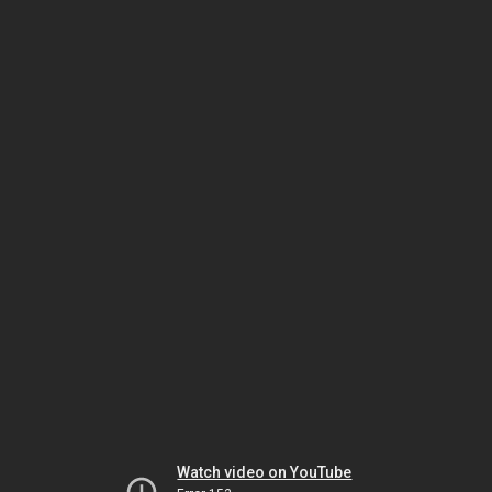
Watch video on YouTube