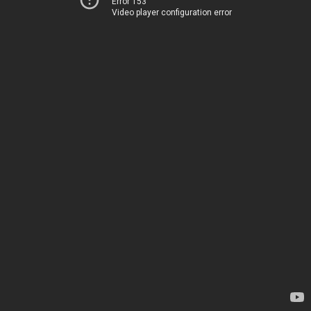
Error 153
Video player configuration error