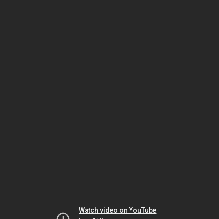
Watch video on YouTube