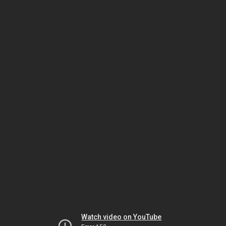
Watch video on YouTube