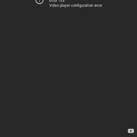
Error 153
Video player configuration error