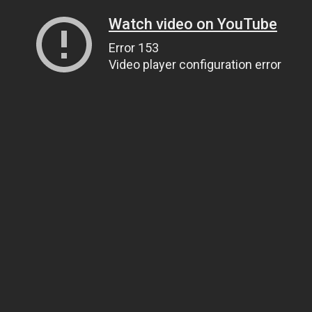
Watch video on YouTube
Error 153
Video player configuration error