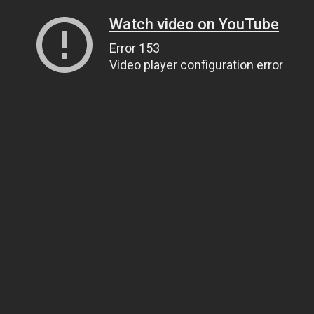
Watch video on YouTube
Error 153
Video player configuration error