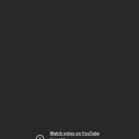
Watch video on YouTube