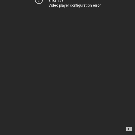
Error 153
Video player configuration error