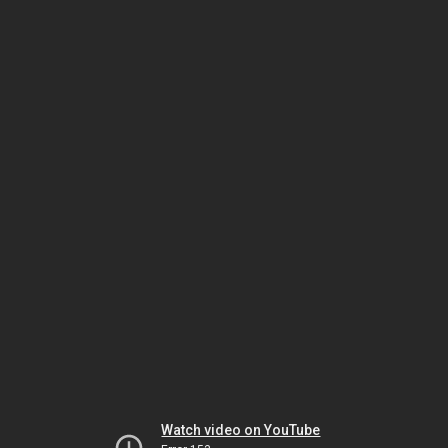
Watch video on YouTube