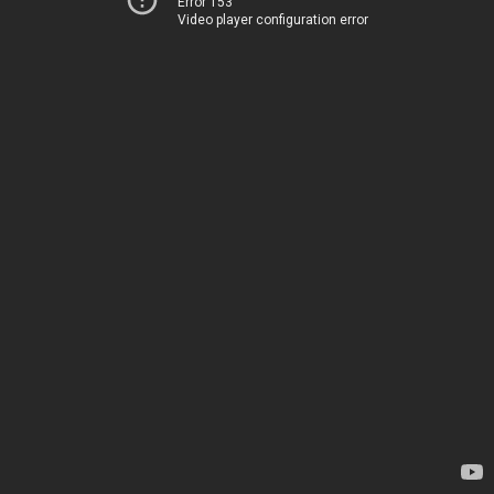
Error 153
Video player configuration error