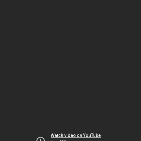
Watch video on YouTube