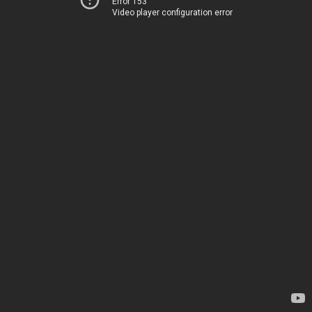
Error 153
Video player configuration error