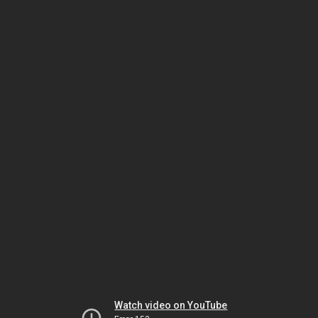
Watch video on YouTube