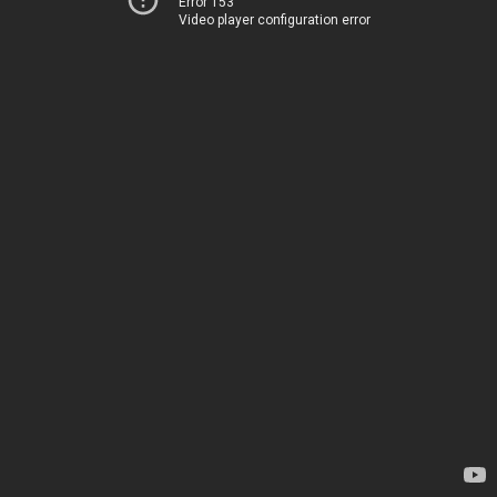
Error 153
Video player configuration error