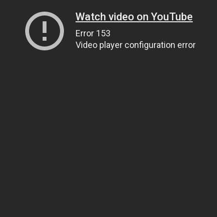
Watch video on YouTube
Error 153
Video player configuration error