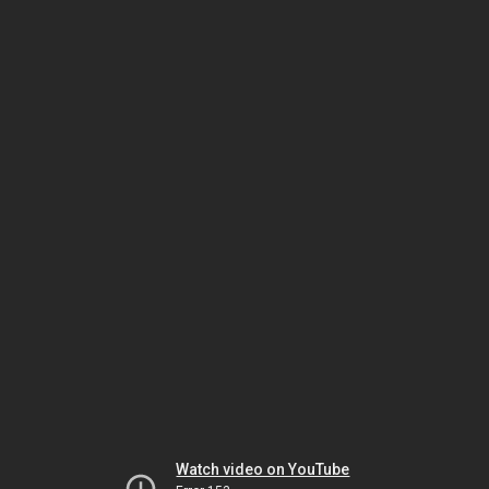
Watch video on YouTube