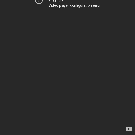
Error 153
Video player configuration error