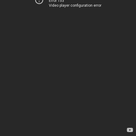
Error 153
Video player configuration error