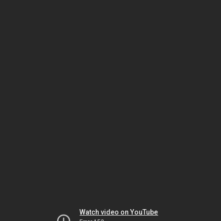
Watch video on YouTube