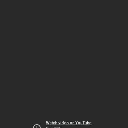
Watch video on YouTube