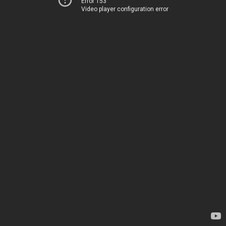
Error 153
Video player configuration error