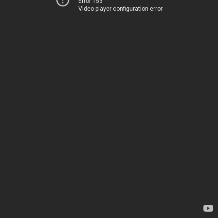
Error 153
Video player configuration error