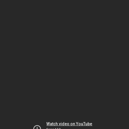
Watch video on YouTube