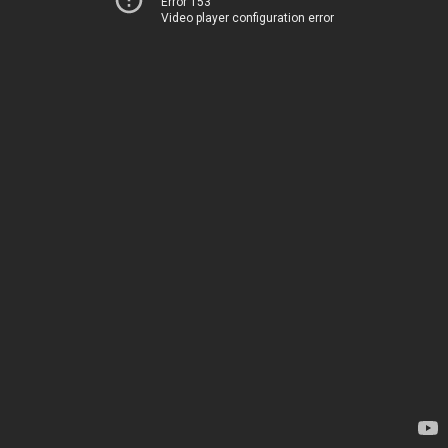
Error 153
Video player configuration error