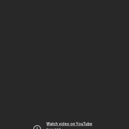
Watch video on YouTube