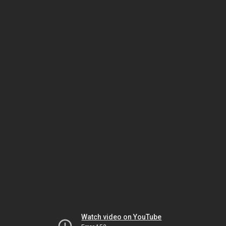
Watch video on YouTube