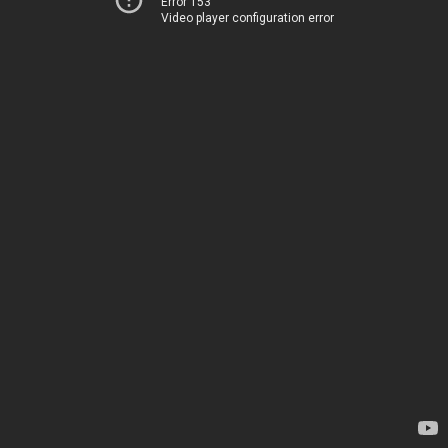
Error 153
Video player configuration error