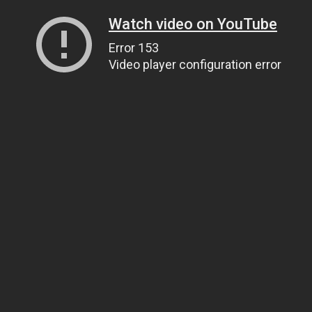
Watch video on YouTube
Error 153
Video player configuration error