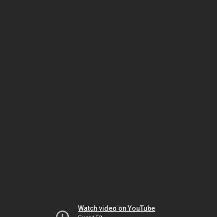
Watch video on YouTube