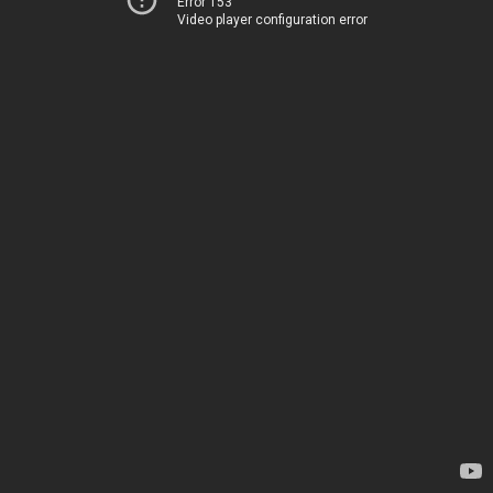
Error 153
Video player configuration error