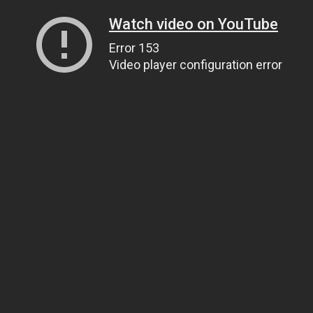
Watch video on YouTube
Error 153
Video player configuration error