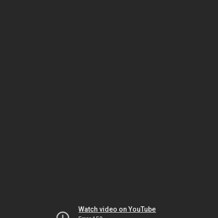
Watch video on YouTube