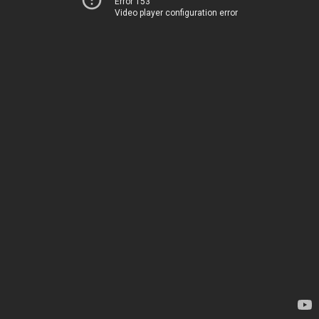
Error 153
Video player configuration error